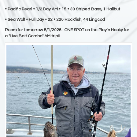
• Pacific Pearl • 1/2 Day AM • 15 • 30 Striped Bass, 1 Halibut
• Sea Wolf • Full Day • 22 • 220 Rockfish, 44 Lingcod
Room for tomorrow 8/1/2025 : ONE SPOT on the Play'n Hooky for
a "Live Bait Combo" AM trip!!