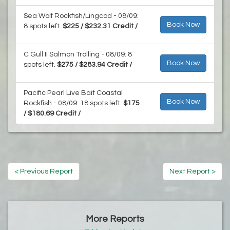
Sea Wolf Rockfish/Lingcod - 08/09:
Book Now
8 spots left.
$225 / $232.31 Credit /
C Gull II Salmon Trolling - 08/09: 8
Book Now
spots left.
$275 / $283.94 Credit /
Pacific Pearl Live Bait Coastal
Book Now
Rockfish - 08/09: 18 spots left.
$175
/ $180.69 Credit /
< Previous Report
Next Report >
More Reports