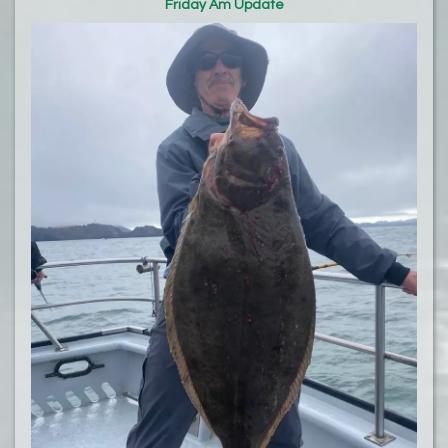
Friday Am Update