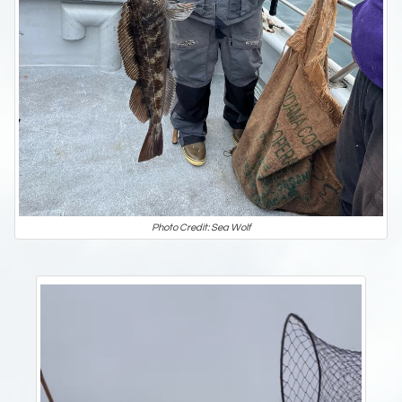
Photo Credit: Sea Wolf