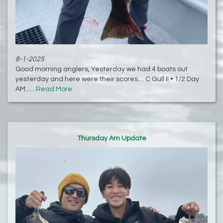
8-1-2025
Good morning anglers, Yesterday we had 4 boats out
yesterday and here were their scores.... C Gull II • 1/2 Day
AM......
Read More
Thursday Am Update