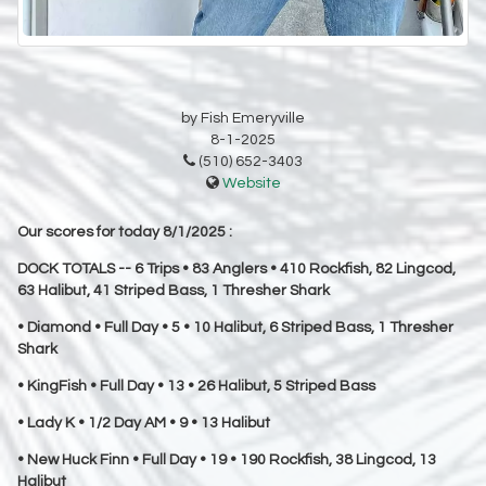
by Fish Emeryville
8-1-2025
(510) 652-3403
Website
Our scores for today 8/1/2025 :
DOCK TOTALS -- 6 Trips • 83 Anglers • 410 Rockfish, 82 Lingcod,
63 Halibut, 41 Striped Bass, 1 Thresher Shark
• Diamond • Full Day • 5 • 10 Halibut, 6 Striped Bass, 1 Thresher
Shark
• KingFish • Full Day • 13 • 26 Halibut, 5 Striped Bass
• Lady K • 1/2 Day AM • 9 • 13 Halibut
• New Huck Finn • Full Day • 19 • 190 Rockfish, 38 Lingcod, 13
Halibut