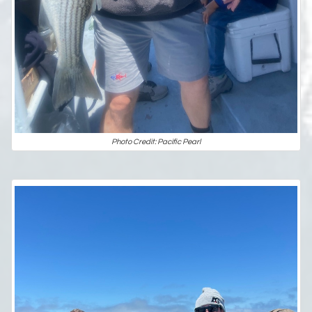
Photo Credit: Pacific Pearl