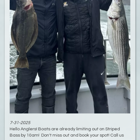
7-31-2025
Hello Anglers! Boats are already limiting out on Striped
Bass by 10am! Don't miss out and book your spot! Call us