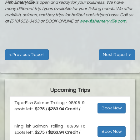
Fish Emeryville
is open and ready for your business. We have
many different trip types available for your fishing needs. We offer
rockfish, salmon, and bay trips for halibut and striped bass. Call us
at (510) 652-3403 or BOOK ONLINE at
www.fishemeryville.com
.
< Previous Report
Next Report >
Upcoming Trips
TigerFish Salmon Trolling - 08/08: 9
Book Now
spots left.
$275 / $283.94 Credit /
KingFish Salmon Trolling - 08/09: 18
Book Now
spots left.
$275 / $283.94 Credit /