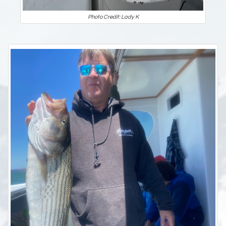
Photo Credit: Lady K