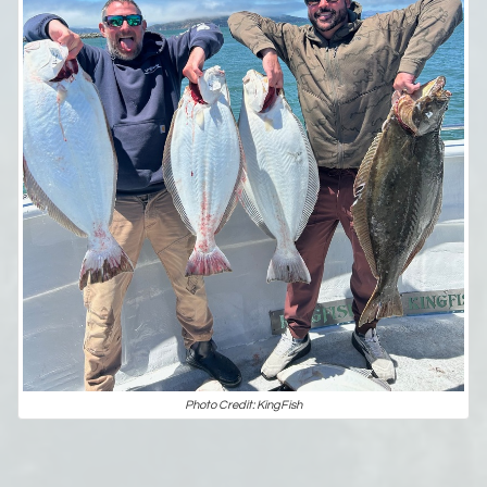
Photo Credit: KingFish