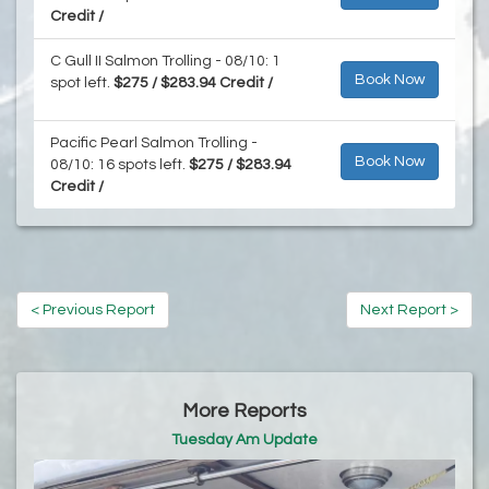
Credit /
C Gull II Salmon Trolling - 08/10: 1
Book Now
spot left.
$275 / $283.94 Credit /
Pacific Pearl Salmon Trolling -
Book Now
08/10: 16 spots left.
$275 / $283.94
Credit /
< Previous Report
Next Report >
More Reports
Tuesday Am Update