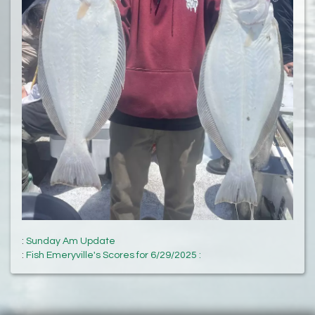
:
Sunday Am Update
:
Fish Emeryville's Scores for 6/29/2025 :