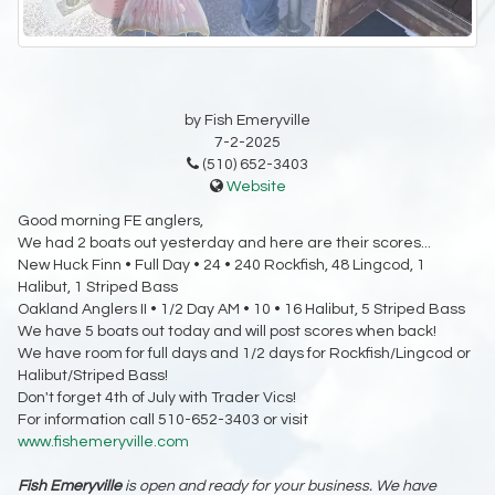
by Fish Emeryville
7-2-2025
(510) 652-3403
Website
Good morning FE anglers,
We had 2 boats out yesterday and here are their scores...
New Huck Finn • Full Day • 24 • 240 Rockfish, 48 Lingcod, 1
Halibut, 1 Striped Bass
Oakland Anglers II • 1/2 Day AM • 10 • 16 Halibut, 5 Striped Bass
We have 5 boats out today and will post scores when back!
We have room for full days and 1/2 days for Rockfish/Lingcod or
Halibut/Striped Bass!
Don't forget 4th of July with Trader Vics!
For information call 510-652-3403 or visit
www.fishemeryville.com
Fish Emeryville
is open and ready for your business. We have