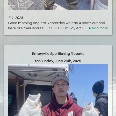
7-1-2025
Good morning anglers, Yesterday we had 4 boats out and
here are their scores.... C Gull II • 1/2 Day AM •......
Read More
Emeryville Sportfishing Reports
for Sunday, June 29th, 2025