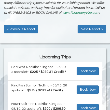
many different trip types available for your fishing needs. We offer
rockfish, salmon, and bay trips for halibut and striped bass. Call us
at (510) 652-3403 or BOOK ONLINE at
www.fishemeryville.com
.
< Previous Report
Next Report >
Upcoming Trips
Sea Wolf Rockfish/Lingcod - 08/09:
Book Now
3 spots left.
$225 / $232.31 Credit /
KingFish Salmon Trolling - 08/10: 20
Book Now
spots left.
$275 / $283.94 Credit /
New Huck Finn Rockfish/Lingcod -
Book Now
08/10: 22 spots left.
$200 / $206.50