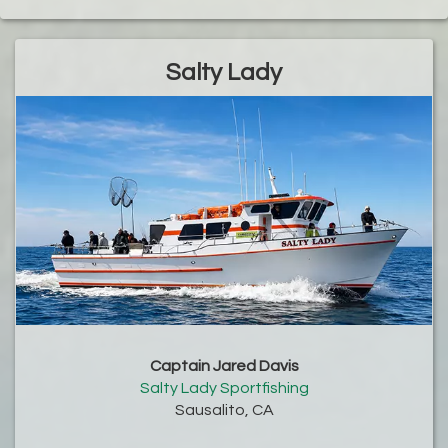
Salty Lady
Captain Jared Davis
Salty Lady Sportfishing
Sausalito, CA