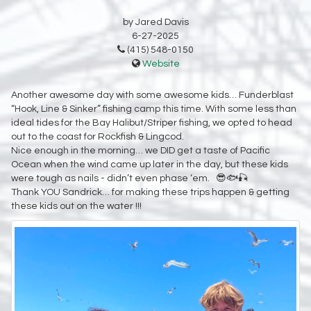
by Jared Davis
6-27-2025
(415) 548-0150
Website
Another awesome day with some awesome kids… Funderblast
“Hook, Line & Sinker” fishing camp this time. With some less than
ideal tides for the Bay Halibut/Striper fishing, we opted to head
out to the coast for Rockfish & Lingcod.
Nice enough in the morning… we DID get a taste of Pacific
Ocean when the wind came up later in the day, but these kids
were tough as nails - didn’t even phase ‘em. 😎🐟🎣
Thank YOU Sandrick… for making these trips happen & getting
these kids out on the water !!!