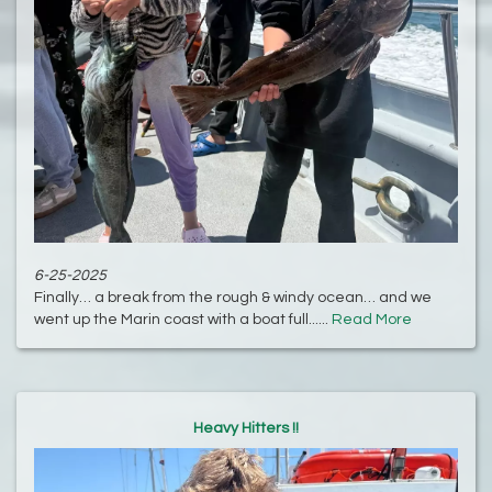
6-25-2025
Finally… a break from the rough & windy ocean… and we
went up the Marin coast with a boat full......
Read More
Heavy Hitters !!