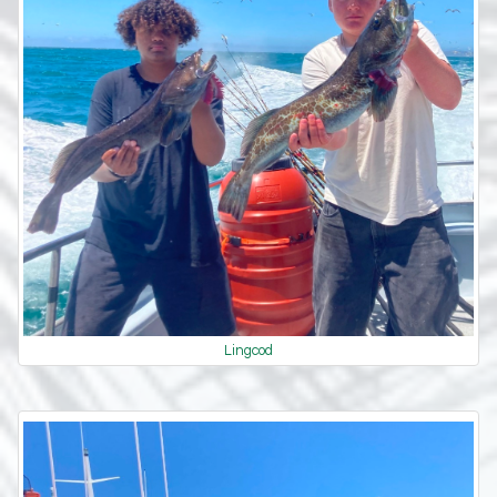
Lingcod