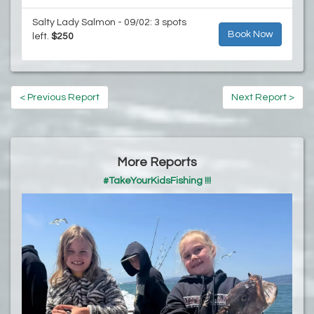
Salty Lady Salmon - 09/02: 3 spots
Book Now
left.
$250
< Previous Report
Next Report >
More Reports
#TakeYourKidsFishing !!!