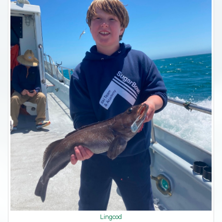
Lingcod