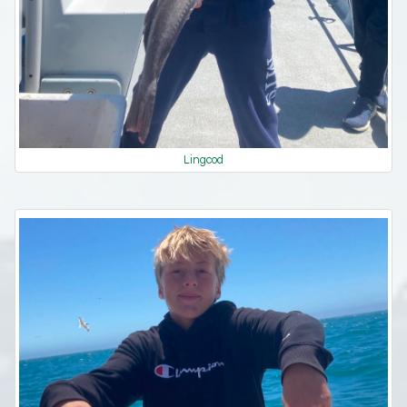
Lingcod