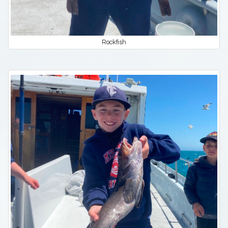
Rockfish