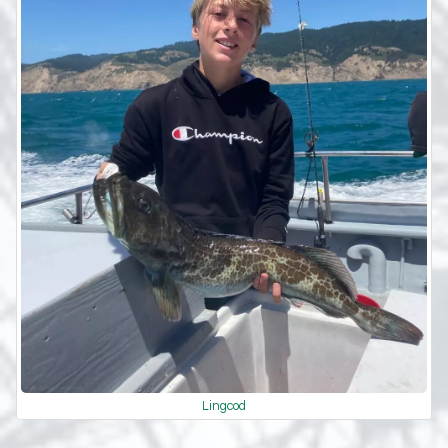
Lingcod