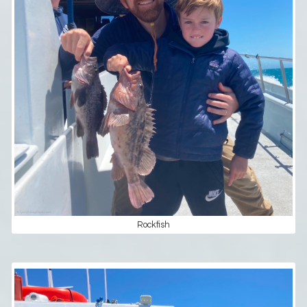
Rockfish