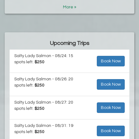
More »
Upcoming Trips
Salty Lady Salmon - 08/24: 15
Book Now
spots left.
$250
Salty Lady Salmon - 08/26: 20
Book Now
spots left.
$250
Salty Lady Salmon - 08/27: 20
Book Now
spots left.
$250
Salty Lady Salmon - 08/31: 19
Book Now
spots left.
$250