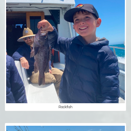
Rockfish