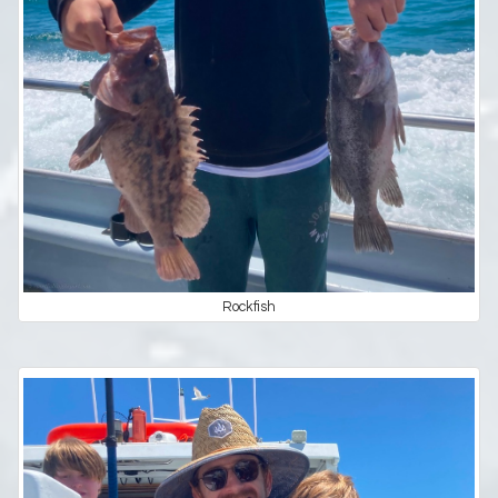
Rockfish