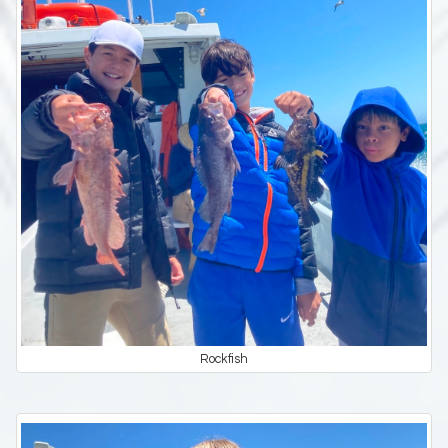
Rockfish