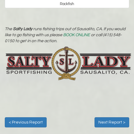
Rockfish
The
Salty Lady
runs fishing trips out of Sausalito, CA. If you would
like to go fishing with us please
BOOK ONLINE
or call (415) 548-
0150 to get in on the action.
< Previous Report
Next Report >