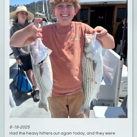
6-19-2025
Had the heavy hitters out again today, and they were