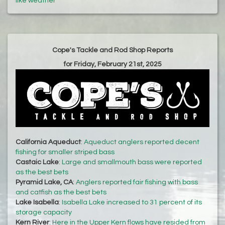
like weather
Cope's Tackle and Rod Shop Reports
for Friday, February 21st, 2025
California Aqueduct
:
Aqueduct anglers reported decent
fishing for smaller striped bass
Castaic Lake
:
Large and smallmouth bass were reported
as the best bets
Pyramid Lake, CA
:
Anglers reported fair fishing with bass
and catfish as the best bets
Lake Isabella
:
Isabella Lake increased to 31 percent of its
storage capacity
Kern River
:
Here in the Upper Kern flows have resided from