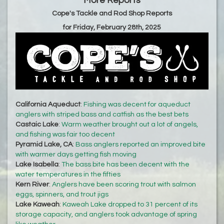
More Reports
Cope's Tackle and Rod Shop Reports
for Friday, February 28th, 2025
California Aqueduct
:
Fishing was decent for aqueduct
anglers with striped bass and catfish as the best bets
Castaic Lake
:
Warm weather brought out a lot of angels,
and fishing was fair too decent
Pyramid Lake, CA
:
Bass anglers reported an improved bite
with warmer days getting fish moving
Lake Isabella
:
The bass bite has been decent with the
water temperatures in the fifties
Kern River
:
Anglers have been scoring trout with salmon
eggs, spinners, and trout jigs
Lake Kaweah
:
Kaweah Lake dropped to 31 percent of its
storage capacity, and anglers took advantage of spring