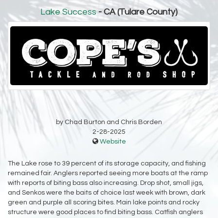
Lake Success
- CA (Tulare County)
by Chad Burton and Chris Borden
2-28-2025
Website
The Lake rose to 39 percent of its storage capacity, and fishing
remained fair. Anglers reported seeing more boats at the ramp
with reports of biting bass also increasing. Drop shot, small jigs,
and Senkos were the baits of choice last week with brown, dark
green and purple all scoring bites. Main lake points and rocky
structure were good places to find biting bass. Catfish anglers