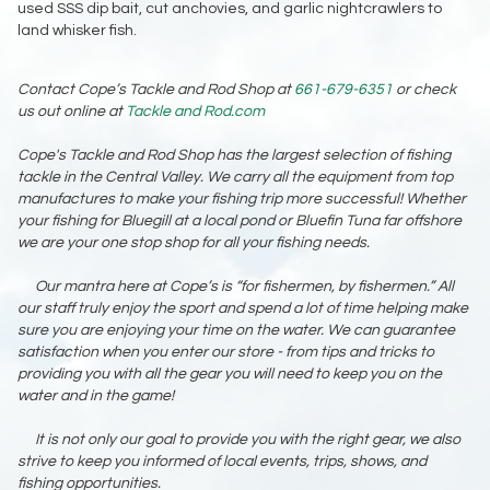
used SSS dip bait, cut anchovies, and garlic nightcrawlers to
land whisker fish.
Contact Cope’s Tackle and Rod Shop at
661-679-6351
or check
us out online at
Tackle and Rod.com
Cope's Tackle and Rod Shop has the largest selection of fishing
tackle in the Central Valley. We carry all the equipment from top
manufactures to make your fishing trip more successful! Whether
your fishing for Bluegill at a local pond or Bluefin Tuna far offshore
we are your one stop shop for all your fishing needs.
Our mantra here at Cope’s is “for fishermen, by fishermen.” All
our staff truly enjoy the sport and spend a lot of time helping make
sure you are enjoying your time on the water. We can guarantee
satisfaction when you enter our store - from tips and tricks to
providing you with all the gear you will need to keep you on the
water and in the game!
It is not only our goal to provide you with the right gear, we also
strive to keep you informed of local events, trips, shows, and
fishing opportunities.