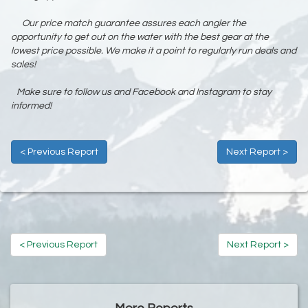
Our price match guarantee assures each angler the
opportunity to get out on the water with the best gear at the
lowest price possible. We make it a point to regularly run deals and
sales!
Make sure to follow us and Facebook and Instagram to stay
informed!
< Previous Report
Next Report >
< Previous Report
Next Report >