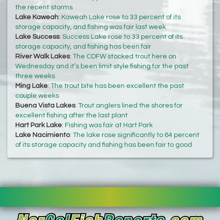
the recent storms
Lake Kaweah
:
Kaweah Lake rose to 33 percent of its
storage capacity, and fishing was fair last week
Lake Success
:
Success Lake rose to 33 percent of its
storage capacity, and fishing has been fair
River Walk Lakes
:
The CDFW stocked trout here on
Wednesday and it’s been limit style fishing for the past
three weeks
Ming Lake
:
The trout bite has been excellent the past
couple weeks
Buena Vista Lakes
:
Trout anglers lined the shores for
excellent fishing after the last plant
Hart Park Lake
:
Fishing was fair at Hart Park
Lake Nacimiento
:
The lake rose significantly to 64 percent
of its storage capacity and fishing has been fair to good