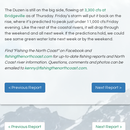
The Duzen is still on the big side, flowing at
3,300 cfs at
Bridgeville
as of Thursday. Friday’s storm will put it back on the
rise, where it’s predicted to peak just under 11,000 cfs Friday
evening. Like the rest of the coastal rivers, it will drop through
the weekend and all next week. If the predictions hold, we could
see some green water late next week or by the weekend.
Find "Fishing the North Coast" on Facebook and
fishingthenorthcoast.com
for up-to-date fishing reports and North
Coast river information. Questions, comments and photos can be
emailed to
kenny@fishingthenorthcoast.com
.
< Previous Report
Next Report >
< Previous Report
Next Report >