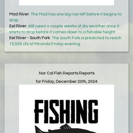
Mad River
:
The Mad has one big rise left before it begins to
drop
Eel River
:
Will need a couple weeks of dry weather once it
starts to drop before it comes down to a fishable height
Eel River - South Fork
:
The South Fork is predicted to reach
15,500 cfs at Miranda Friday evening
Nor Cal Fish Reports Reports
for Friday, December 20th, 2024