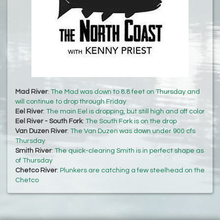
Mad River
:
The Mad was down to 8.8 feet on Thursday and
will continue to drop through Friday
Eel River
:
The main Eel is dropping, but still high and off color
Eel River - South Fork
:
The South Fork is on the drop
Van Duzen River
:
The Van Duzen was down under 900 cfs
Thursday
Smith River
:
The quick-clearing Smith is in perfect shape as
of Thursday
Chetco River
:
Plunkers are catching a few steelhead on the
Chetco