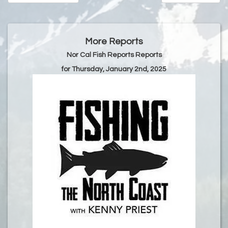
More Reports
Nor Cal Fish Reports Reports
for Thursday, January 2nd, 2025