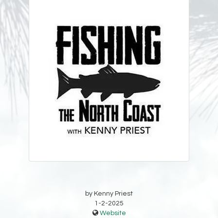
by Kenny Priest
1-2-2025
Website