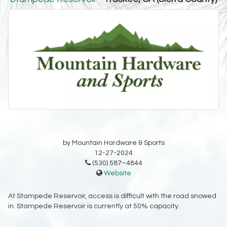
by Mountain Hardware & Sports
12-27-2024
(530) 587–4844
Website
At Stampede Reservoir, access is difficult with the road snowed
in. Stampede Reservoir is currently at 50% capacity.