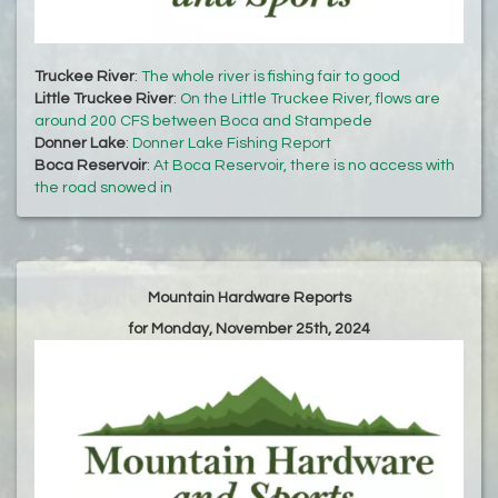
Truckee River
:
The whole river is fishing fair to good
Little Truckee River
:
On the Little Truckee River, flows are
around 200 CFS between Boca and Stampede
Donner Lake
:
Donner Lake Fishing Report
Boca Reservoir
:
At Boca Reservoir, there is no access with
the road snowed in
Mountain Hardware Reports
for Monday, November 25th, 2024