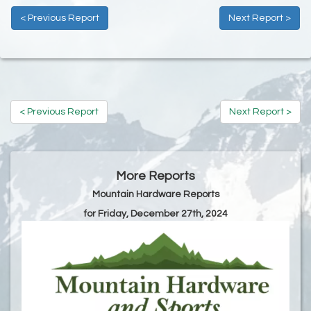
< Previous Report
Next Report >
< Previous Report
Next Report >
More Reports
Mountain Hardware Reports
for Friday, December 27th, 2024