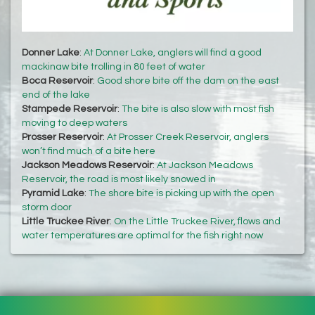
Donner Lake
:
At Donner Lake, anglers will find a good
mackinaw bite trolling in 80 feet of water
Boca Reservoir
:
Good shore bite off the dam on the east
end of the lake
Stampede Reservoir
:
The bite is also slow with most fish
moving to deep waters
Prosser Reservoir
:
At Prosser Creek Reservoir, anglers
won’t find much of a bite here
Jackson Meadows Reservoir
:
At Jackson Meadows
Reservoir, the road is most likely snowed in
Pyramid Lake
:
The shore bite is picking up with the open
storm door
Little Truckee River
:
On the Little Truckee River, flows and
water temperatures are optimal for the fish right now