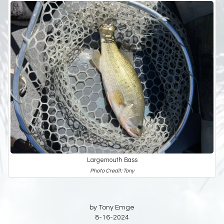
Largemouth Bass
Photo Credit: Tony
by Tony Emge
8-16-2024