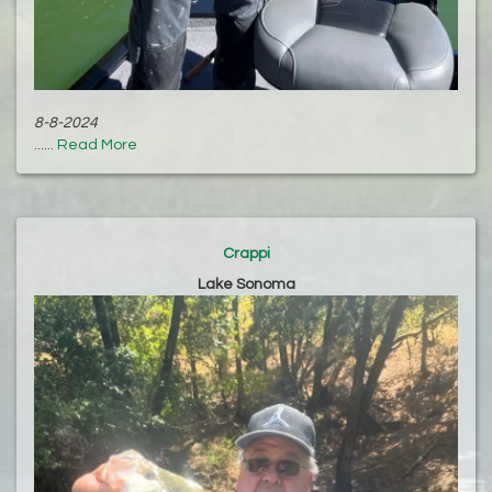
8-8-2024
......
Read More
Crappi
Lake Sonoma