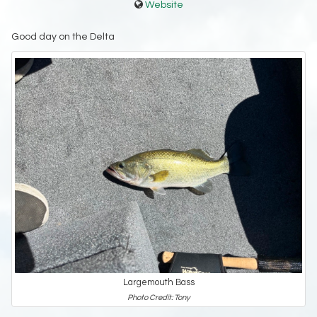
Website
Good day on the Delta
Largemouth Bass
Photo Credit: Tony