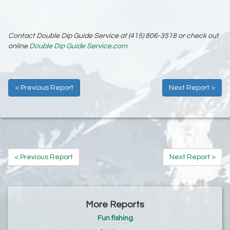
Contact Double Dip Guide Service at (415) 806-3518 or check out
online
Double Dip Guide Service.com
< Previous Report
Next Report >
< Previous Report
Next Report >
More Reports
Fun fishing