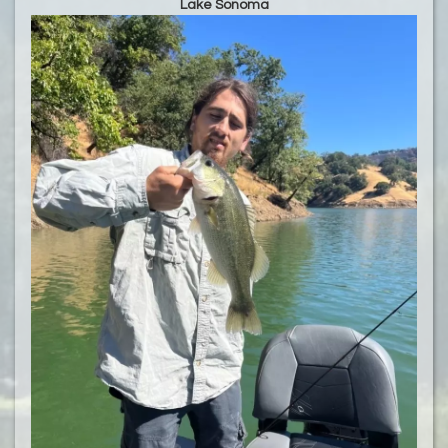
Lake Sonoma