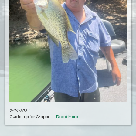
7-24-2024
Guide trip for Crappi ......
Read More