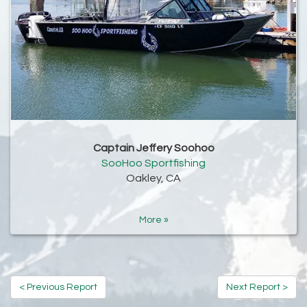
Captain Jeffery Soohoo
SooHoo Sportfishing
Oakley, CA
More »
< Previous Report
Next Report >