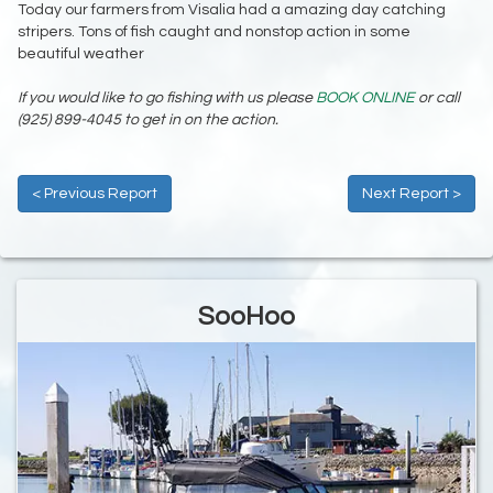
Today our farmers from Visalia had a amazing day catching
stripers. Tons of fish caught and nonstop action in some
beautiful weather
If you would like to go fishing with us please
BOOK ONLINE
or call
(925) 899-4045 to get in on the action.
< Previous Report
Next Report >
SooHoo