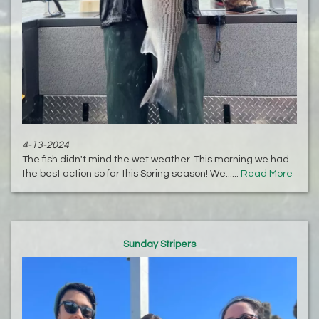
4-13-2024
The fish didn't mind the wet weather. This morning we had
the best action so far this Spring season! We......
Read More
Sunday Stripers