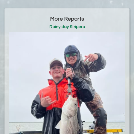
More Reports
Rainy day Stripers