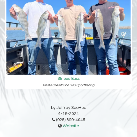
Striped Bass
Photo Credit: Soo Hoo Sportfishing
by Jeffrey SooHoo
4-18-2024
(925) 899-4045
Website