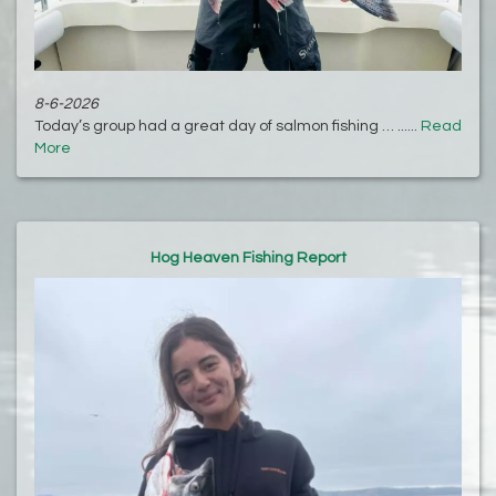
8-6-2026
Today’s group had a great day of salmon fishing … ......
Read
More
Hog Heaven Fishing Report