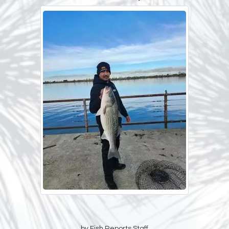
by Fish Reports Staff