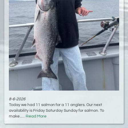
8-6-2026
Today we had 11 salmon for a 11 anglers. Our next
availability is Friday Saturday Sunday for salmon. To
make......
Read More