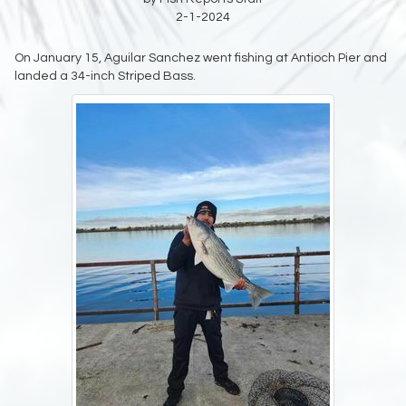
2-1-2024
On January 15, Aguilar Sanchez went fishing at Antioch Pier and
landed a 34-inch Striped Bass.