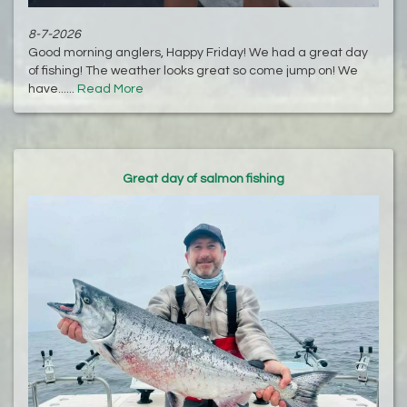
8-7-2026
Good morning anglers, Happy Friday! We had a great day
of fishing! The weather looks great so come jump on! We
have......
Read More
Great day of salmon fishing