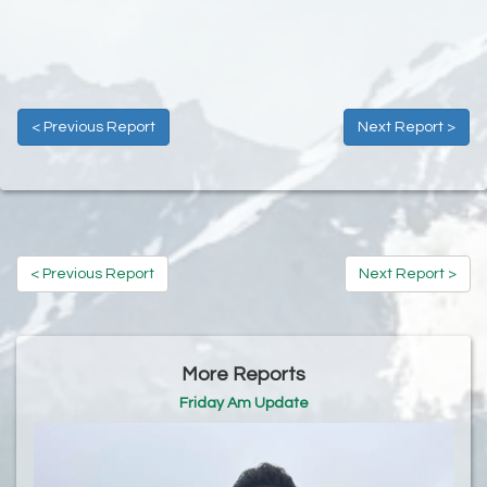
< Previous Report
Next Report >
< Previous Report
Next Report >
More Reports
Friday Am Update