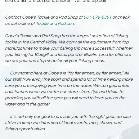
and catfish ate cut baits, chicken liver, and dip bait.
Contact Cope’s Tackle and Rod Shop at
661-679-6351
or check
us out online at
Tackle and Rod.com
Cope's Tackle and Rod Shop has the largest selection of fishing
tackle in the Central Valley. We carry all the equipment from top
manufactures to make your fishing trip more successful! Whether
your fishing for Bluegill at a local pond or Bluefin Tuna far offshore
we are your one stop shop for all your fishing needs.
Our mantra here at Cope’s is “for fishermen, by fishermen.” All
our staff truly enjoy the sport and spend a lot of time helping make
sure you are enjoying your time on the water. We can guarantee
satisfaction when you enter our store - from tips and tricks to
providing you with all the gear you will need to keep you on the
water and in the game!
It is not only our goal to provide you with the right gear, we also
strive to keep you informed of local events, trips, shows, and
fishing opportunities.