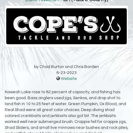
by Chad Burton and Chris Borden
6-23-2023
Website
Kaweah Lake rose to 82 percent of capacity, and fishing has
been good. Bass anglers used jigs, Senkos, and drop shot to
land fish in 10 to 25 feet of water. Green Pumpkin, Ox Blood, and
Real Shad were all great color choices. Deep diving shad
colored crankbaits and jerkbaits also got bit. The jerkbaits
worked well near submerged brush. Crappie fell for crappie jigs,
Shad Sliders, and small live minnows near bushes and rock piles,