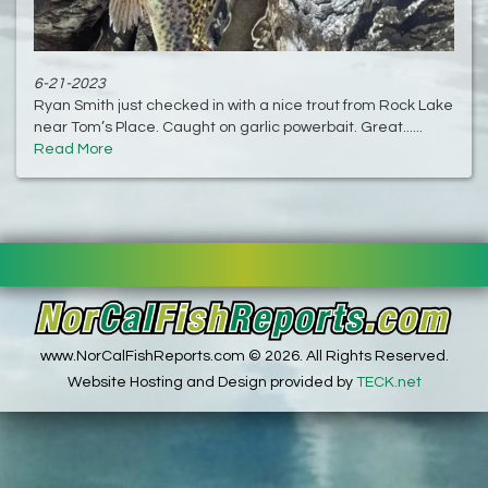
6-21-2023
Ryan Smith just checked in with a nice trout from Rock Lake
near Tom’s Place. Caught on garlic powerbait. Great......
Read More
www.NorCalFishReports.com © 2026. All Rights Reserved.
Website Hosting and Design provided by
TECK.net