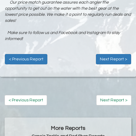
Our price match guarantee assures each angler the
opportunity to get out on the water with the best gear at the
lowest price possible. We make it a point to regularly run deals and
sales!
Make sure to follow us and Facebook and Instagram to stay
informed!
< Previous Report
Next Report >
< Previous Report
Next Report >
More Reports