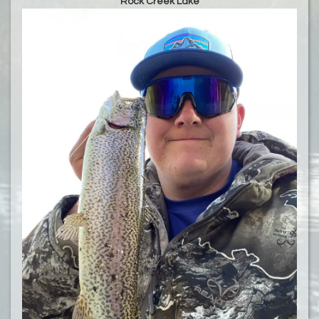
Rock Creek Lake