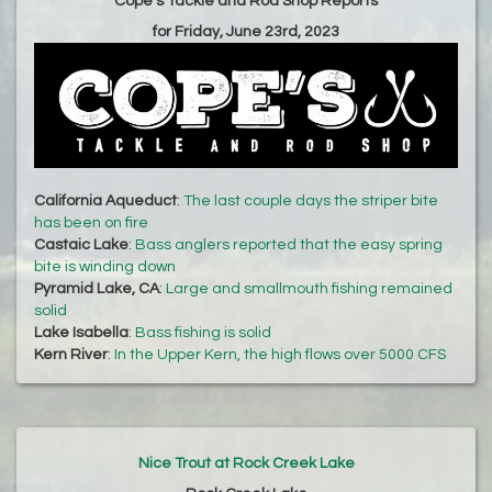
Cope's Tackle and Rod Shop Reports
for Friday, June 23rd, 2023
California Aqueduct
:
The last couple days the striper bite
has been on fire
Castaic Lake
:
Bass anglers reported that the easy spring
bite is winding down
Pyramid Lake, CA
:
Large and smallmouth fishing remained
solid
Lake Isabella
:
Bass fishing is solid
Kern River
:
In the Upper Kern, the high flows over 5000 CFS
Nice Trout at Rock Creek Lake