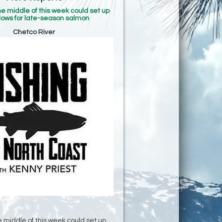
he middle of this week could set up
lows for late-season salmon
Chetco River
e middle of this week could set up