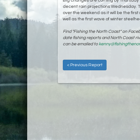
Big changes are coming by Thursday as
decent rain projections Wednesday. The
over the weekend as it will be the first
well as the first wave of winter steelhe
Find "Fishing the North Coast" on Fac
date fishing reports and North Coast r
can be emailed to
kenny@fishingtheno
< Previous Report