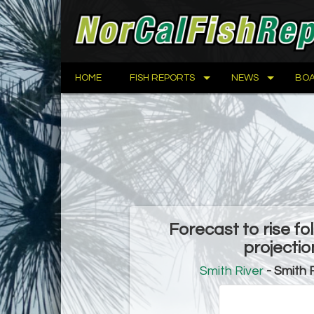
HOME
FISH REPORTS
NEWS
BOA
Forecast to rise f
projecti
Smith River
- Smith 