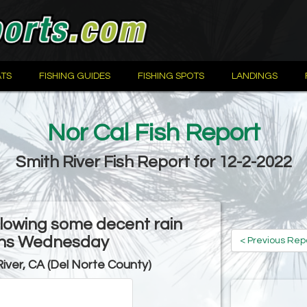
TS
FISHING GUIDES
FISHING SPOTS
LANDINGS
Nor Cal Fish Report
Smith River Fish Report for 12-2-2022
ollowing some decent rain
ons Wednesday
< Previous Rep
River, CA (Del Norte County)