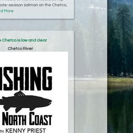
 late-season salmon on the Chetco,
d More
 Chetco is low and clear
Chetco River