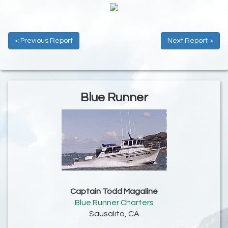
< Previous Report
Next Report >
Blue Runner
Captain Todd Magaline
Blue Runner Charters
Sausalito, CA