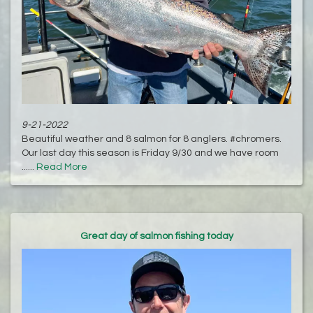
9-21-2022
Beautiful weather and 8 salmon for 8 anglers. #chromers.
Our last day this season is Friday 9/30 and we have room
......
Read More
Great day of salmon fishing today