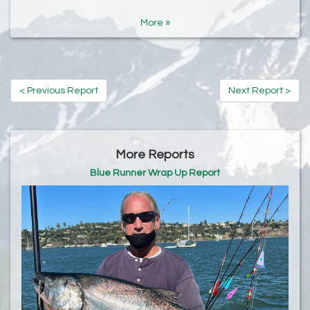
More »
< Previous Report
Next Report >
More Reports
Blue Runner Wrap Up Report