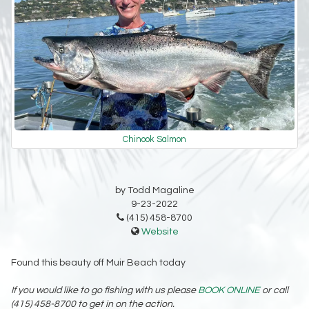
Chinook Salmon
by Todd Magaline
9-23-2022
(415) 458-8700
Website
Found this beauty off Muir Beach today
If you would like to go fishing with us please
BOOK ONLINE
or call
(415) 458-8700 to get in on the action.