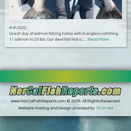
9-9-2022
Great day of salmon fishing today with 6 anglers catching
11 salmon to 20 lbs. Our devil fish fed a......
Read More
www.NorCalFishReports.com © 2026. All Rights Reserved.
Website Hosting and Design provided by
TECK.net