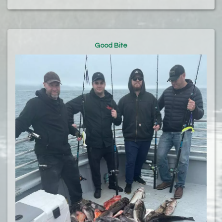
Good Bite