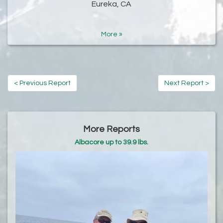
Eureka, CA
More »
< Previous Report
Next Report >
More Reports
Albacore up to 39.9 lbs.