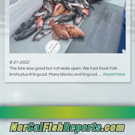
8-21-2022
The bite was good but not wide open. We had Rock Fish
limits plus 6 lingcod. Many blacks and lingcod......
Read More