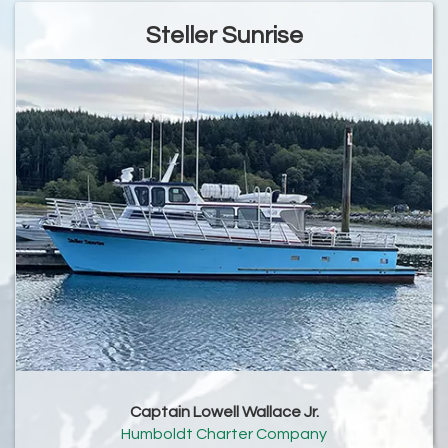
Steller Sunrise
Captain Lowell Wallace Jr.
Humboldt Charter Company