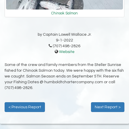
Chinook Salmon
by Captain Lowell Wallace Jr.
9-1-2022
(707) 498-2826
Website
Some of the crew and family members from the Steller Sunrise
fished for Chinook Salmon today. We were happy with the six fish
we caught. Salmon Season ends on September 5TH. Reserve
your Fishing Dates @ humboldtchartercompany.com or call
(707) 498-2826.
< Previous Report
Next Report >