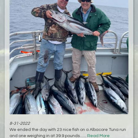
8-31-2022
We ended the day with 23 nice fish on a Albacore Tuna run
and one weighing in at 39.9 pounds.......
Read More