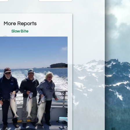
More Reports
Slow Bite