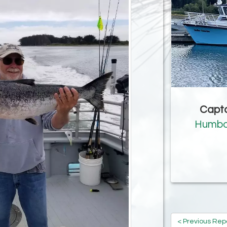
Capta
Humbo
< Previous Rep