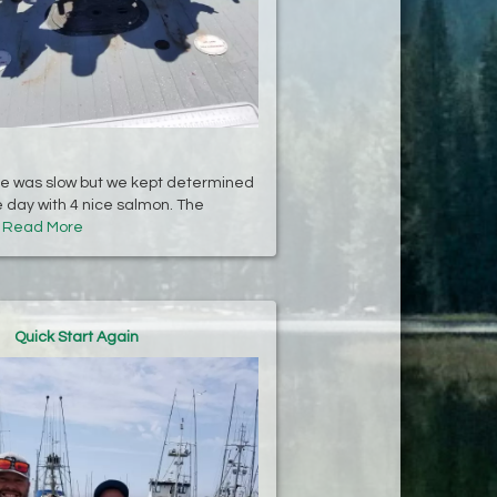
te was slow but we kept determined
day with 4 nice salmon. The
.
Read More
Quick Start Again