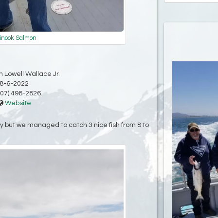
inook Salmon
 Lowell Wallace Jr.
8-6-2022
07) 498-2826
Website
 but we managed to catch 3 nice fish from 8 to