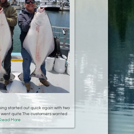
hing started out quick again with two
it went quite.The customers wanted
Read More