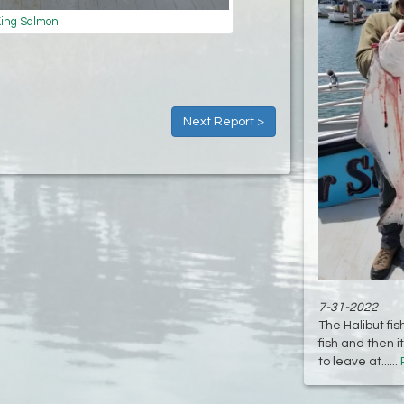
ing Salmon
Next Report >
7-31-2022
The Halibut fis
fish and then 
to leave at......