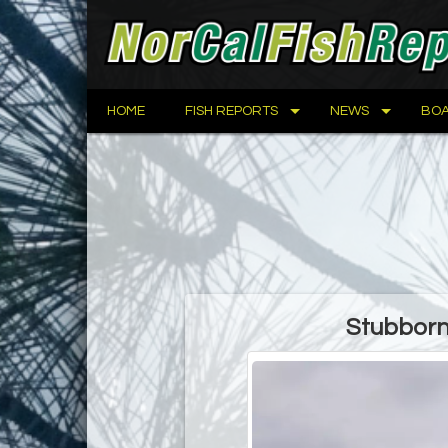
HOME
FISH REPORTS
NEWS
BOA
Stubborn