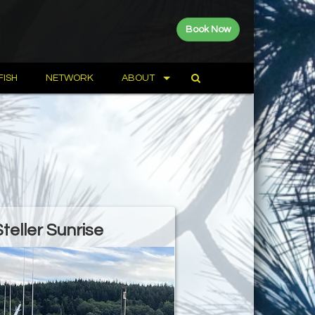
Book Now
FISH
NETWORK
ABOUT
Steller Sunrise