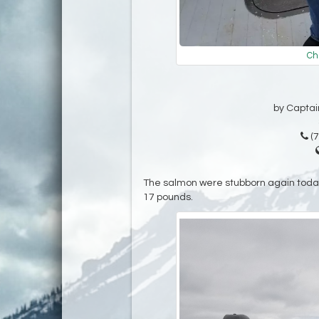
Ch
by Captain
(7
The salmon were stubborn again today
17 pounds.