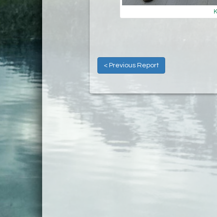
K
< Previous Report