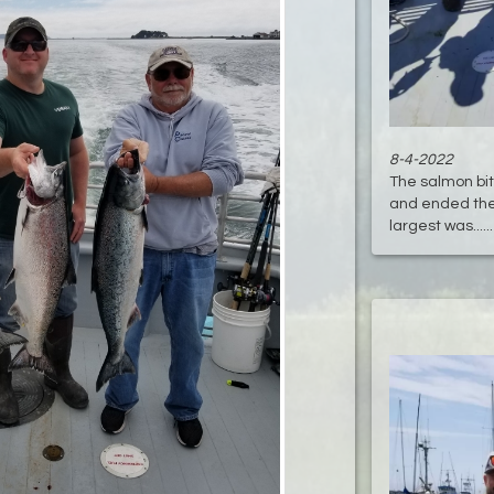
8-4-2022
The salmon bi
and ended the 
largest was.....