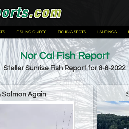
TS
FISHING GUIDES
FISHING SPOTS
LANDINGS
Nor Cal Fish Report
Steller Sunrise Fish Report for 8-6-2022
 Salmon Again