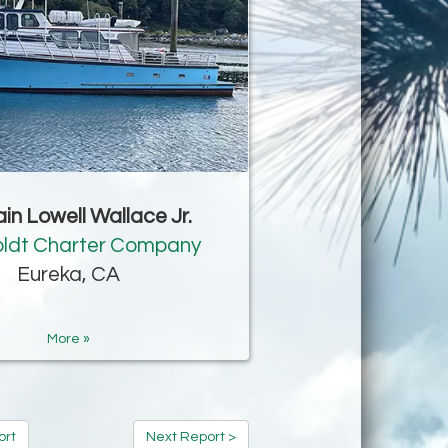
in Lowell Wallace Jr.
ldt Charter Company
Eureka, CA
More »
ort
Next Report >