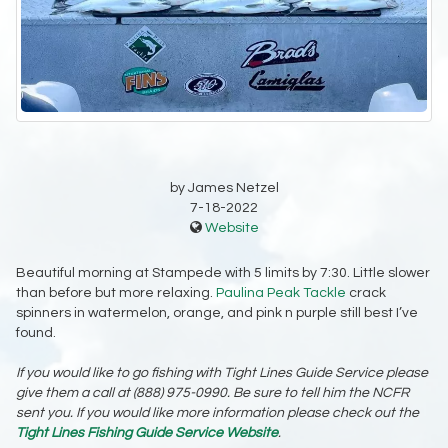
by James Netzel
7-18-2022
Website
Beautiful morning at Stampede with 5 limits by 7:30. Little slower
than before but more relaxing.
Paulina Peak Tackle
crack
spinners in watermelon, orange, and pink n purple still best I’ve
found.
If you would like to go fishing with Tight Lines Guide Service please
give them a call at (888) 975-0990. Be sure to tell him the NCFR
sent you. If you would like more information please check out the
Tight Lines Fishing Guide Service Website
.