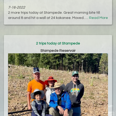
7-16-2022
2 more trips today at Stampede. Great morning bite till
around 8 and hit a wall at 24 kokanee. Moved......
Read More
2 trips today at Stampede
Stampede Reservoir