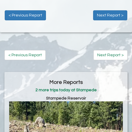
< Previous Report
Next Report >
< Previous Report
Next Report >
More Reports
2 more trips today at Stampede
Stampede Reservoir