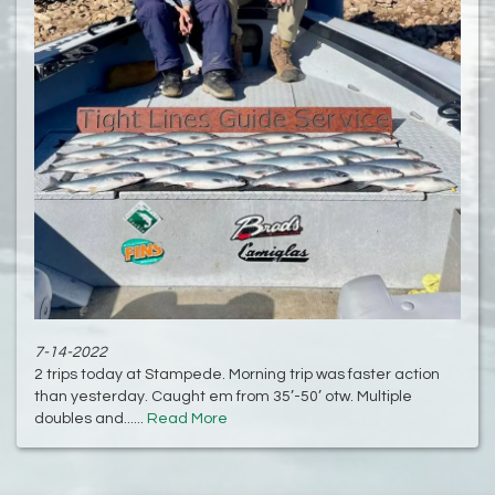
7-14-2022
2 trips today at Stampede. Morning trip was faster action
than yesterday. Caught em from 35’-50’ otw. Multiple
doubles and......
Read More