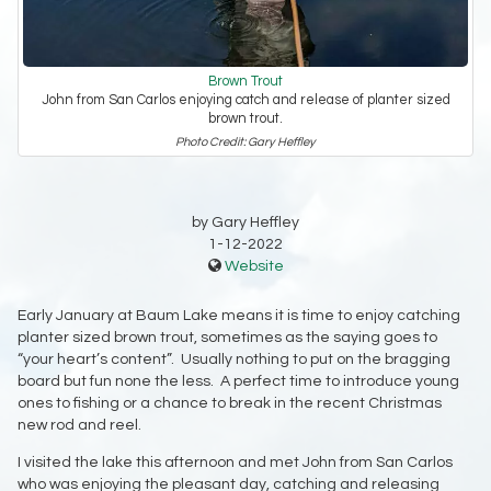
Brown Trout
John from San Carlos enjoying catch and release of planter sized
brown trout.
Photo Credit: Gary Heffley
by Gary Heffley
1-12-2022
Website
Early January at Baum Lake means it is time to enjoy catching
planter sized brown trout, sometimes as the saying goes to
“your heart’s content”. Usually nothing to put on the bragging
board but fun none the less. A perfect time to introduce young
ones to fishing or a chance to break in the recent Christmas
new rod and reel.
I visited the lake this afternoon and met John from San Carlos
who was enjoying the pleasant day, catching and releasing