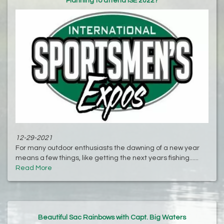
Planning to attend ISE 2022?
12-29-2021
For many outdoor enthusiasts the dawning of a new year
means a few things, like getting the next years fishing......
Read More
Beautiful Sac Rainbows with Capt. Big Waters