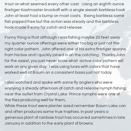
trout on what seemed every other cast. Using an eighth ounce
firetiger Kastmaster knockoff with a single siwash barbless hook
John at least had a bump on most casts. Being barbless some
fish popped free but the action was steady and the barbless
hook made it easy for catch and release.
Funny thing is that although I was fishing maybe 20 feet away
my quarter ounce offerings were either too big or just not the
right color pattern. John offered one of his extra firetiger spoons
from his box and I quickly joined in on the catching. Thanks John
for the assist, you just never know what active color pattern will
work on any given day. I was using lures with colors that have
worked well at Baum on a consistent basis just not today.
I also watched and spoke with some fly anglers who were
enjoying a steady afternoon of catch and release nymph fishing
near the outlet from Crystal Lake. Prince nymphs were one of
the flies producing well for them,
While these trout were planter sized remember Baum Lake can
and often produces some true trophies. In past years a
generous plant of rainbow trout has occurred sometimes in late
January in addition to the early plant of browns.