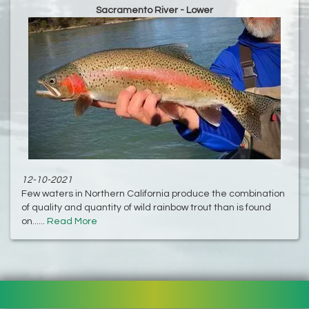
Sacramento River - Lower
12-10-2021
Few waters in Northern California produce the combination
of quality and quantity of wild rainbow trout than is found
on......
Read More