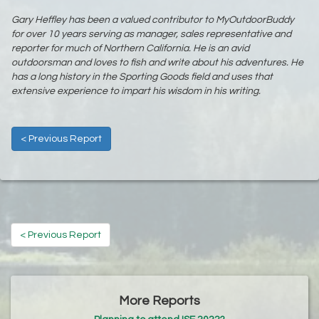
Gary Heffley has been a valued contributor to MyOutdoorBuddy
for over 10 years serving as manager, sales representative and
reporter for much of Northern California. He is an avid
outdoorsman and loves to fish and write about his adventures. He
has a long history in the Sporting Goods field and uses that
extensive experience to impart his wisdom in his writing.
< Previous Report
< Previous Report
More Reports