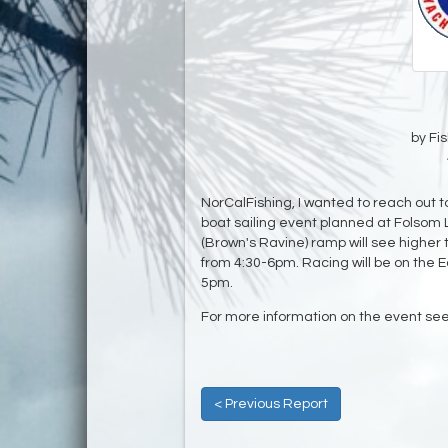
by Fi
NorCalFishing, I wanted to reach out to
boat sailing event planned at Folsom 
(Brown's Ravine) ramp will see highe
from 4:30-6pm. Racing will be on the 
5pm.
For more information on the event se
< Previous Report