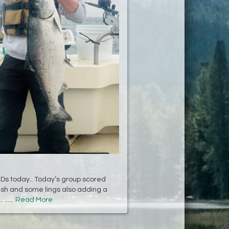
KIDs today.. Today’s group scored
fish and some lings also adding a
......
Read More