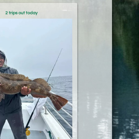
2 trips out today