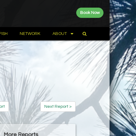
Book Now
FISH
NETWORK
ABOUT
ort
Next Report >
More Reports