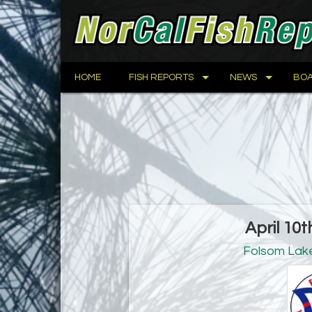
HOME
FISH REPORTS
NEWS
BOA
April 10t
Folsom Lak