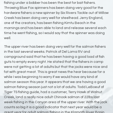
fishing under a bobber has been the best for bait fishers.
Throwing Blue Fox spinners has been doing very good for the
hardware fishers a new spinner by Six Rivers Tackle out of Willow
Creek has been doing very well for steelhead. Jerry England,
one of the creators, has been fishing Kimtu Beach in the
mornings and has been able to land and release several each
time he went fishing, so I would say that the spinner was doing
well.
The upper river has been doing very well for the salmon fishers
in the last several weeks. Patrick of Del Loma RV and
campground said that he has been having a good load of fish
guts to empty every night. He stated that the fishers in camp
were not getting a lot of adults but that the jacks were nice and
fat with great meat. This is great news the hear because for a
while I was beginning to worry if we would have any kind of
salmon season this year. It appears that we are having a good
salmon fishing season just not a lot of adults. Todd LeBoeuf of
Tiger TS fishing guide, had a customer, Terry Hawk of Walnut
Creek, land a really nice adult Chinook salmon of 22lbs last
week fishing in the Canyon area of the upper river. With the jack
counts so big it is a good indicator that next year would be a
great year for adult salmon fishing in the Klamath River Basin.