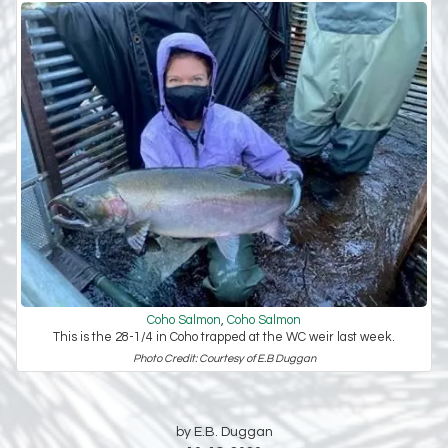
Coho Salmon
,
Coho Salmon
This is the 28-1/4 in Coho trapped at the WC weir last week.
Photo Credit: Courtesy of E.B Duggan
by E.B. Duggan