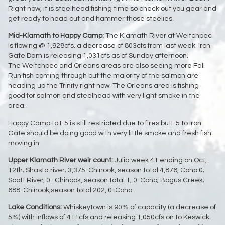
Right now, it is steelhead fishing time so check out you gear and
get ready to head out and hammer those steelies.
Mid-Klamath to Happy Camp:
The Klamath River at Weitchpec
is flowing @ 1,928cfs. a decrease of 803cfs from last week. Iron
Gate Dam is releasing 1,031cfs as of Sunday afternoon.
The Weitchpec and Orleans areas are also seeing more Fall
Run fish coming through but the majority of the salmon are
heading up the Trinity right now. The Orleans area is fishing
good for salmon and steelhead with very light smoke in the
area.
Happy Camp to I-5 is still restricted due to fires butI-5 to Iron
Gate should be doing good with very little smoke and fresh fish
moving in.
Upper Klamath River weir count:
Julia week 41 ending on Oct,
12th; Shasta river; 3,375-Chinook, season total 4,876, Coho 0;
Scott River, 0- Chinook, season total 1, 0-Coho; Bogus Creek;
688-Chinook,season total 202, 0-Coho.
L
ake Conditions:
Whiskeytown is 90% of capacity (a decrease of
5%) with inflows of 411cfs and releasing 1,050cfs on to Keswick.