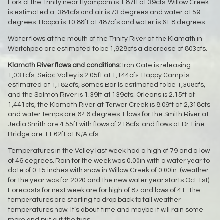
Fork of the Trinity near Hyampom is 1.87ft at 39cfs. Willow Creek
is estimated at 384cfs and air is 73 degrees and water at 59
degrees. Hoopa is 10.88ft at 487cfs and water is 61.8 degrees.
Water flows at the mouth of the Trinity River at the Klamath in
Weitchpec are estimated to be 1,928cfs a decrease of 803cfs.
Klamath River flows and conditions:
Iron Gate is releasing
1,031cfs. Seiad Valley is 2.05ft at 1,144cfs. Happy Camp is
estimated at 1,182cfs, Somes Bar is estimated to be 1,308cfs,
and the Salmon River is 1.39ft at 139cfs. Orleans is 2.15ft at
1,441cfs, the Klamath River at Terwer Creek is 8.09ft at 2,318cfs
and water temps are 62.6 degrees. Flows for the Smith River at
Jedia Smith are 4.55ft with flows of 218cfs. and flows at Dr. Fine
Bridge are 11.62ft at N/A cfs.
Temperatures in the Valley last week had a high of 79 and a low
of 46 degrees. Rain for the week was 0.00in with a water year to
date of 0.15 inches with snow in Willow Creek of 0.00in. (weather
for the year was for 2020 and the new water year starts Oct.1st)
Forecasts for next week are for high of 87 and lows of 41. The
temperatures are starting to drop back to fall weather
temperatures now. It’s about time and maybe it will rain some
more and put out the fires.