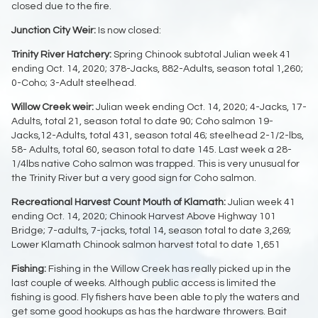
closed due to the fire.
Junction City Weir:
Is now closed:
Trinity River Hatchery:
Spring Chinook subtotal Julian week 41
ending Oct. 14, 2020; 378-Jacks, 882-Adults, season total 1,260;
0-Coho; 3-Adult steelhead.
Willow Creek weir:
Julian week ending Oct. 14, 2020; 4-Jacks, 17-
Adults, total 21, season total to date 90; Coho salmon 19-
Jacks,12-Adults, total 431, season total 46; steelhead 2-1/2-lbs,
58- Adults, total 60, season total to date 145. Last week a 28-
1/4lbs native Coho salmon was trapped. This is very unusual for
the Trinity River but a very good sign for Coho salmon.
Recreational Harvest Count Mouth of Klamath:
Julian week 41
ending Oct. 14, 2020; Chinook Harvest Above Highway 101
Bridge; 7-adults, 7-jacks, total 14, season total to date 3,269;
Lower Klamath Chinook salmon harvest total to date 1,651
Fishing:
Fishing in the Willow Creek has really picked up in the
last couple of weeks. Although public access is limited the
fishing is good. Fly fishers have been able to ply the waters and
get some good hookups as has the hardware throwers. Bait