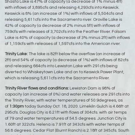
Shasta Lake is 47% of capacity (a decrease of 1% minus 4ft)
with inflows of 3,895cfs and releasing 4,293cfs into Keswick.
Keswick is 8% (an increase of 1%) with inflows of 5,504cfs and
releasing 5,611cfs into the Sacramento river. Oroville Lake is
42% of capacity (a decrease of 2% minus 5ft) with inflows of
759cfs with releases of 3,702cfs into the Feather River. Folsom
Lake is 40% of capacity (a decrease of 3% minus 2ft) with inflows
of 1,159cfs with releases of 1,597cfs into the American river.
Trinity Lake:
The lake is 82ft below the overflow (an increase of
2ft) and 54% of capacity (a decrease of 1%) with inflows of 82cfs
and releasing 664cfs into Lewiston Lake with 291cfs being
diverted to Whiskeytown Lake and on to Keswick Power Plant,
which is releasing 5,611cfs into the Sacramento River.
Trinity River flows and conditions:
Lewiston Dam is 98% of
capacity (an increase of 0%) and water releases are 291cfs into
the Trinity River, with water temperatures of 50.9degrees, as
of
1:30
pm
today Sunday Oct. 18, 2020. Limekiln Gulch is 4.66ft at
295cfs. Douglas City is 6.21ft with flows of 304cfs. with air temps
of 79 and water temperatures of 54.5 degrees. Junction City is
1.60ft at 322cfs. Helena is 7.91ft at 343cfs with water temps of
56.8 degrees. Cedar Flat (Burnt Ranch) is 2.18ft at 345cfs. South