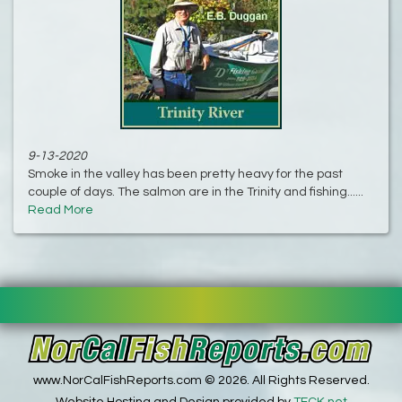
9-13-2020
Smoke in the valley has been pretty heavy for the past
couple of days. The salmon are in the Trinity and fishing......
Read More
www.NorCalFishReports.com © 2026. All Rights Reserved.