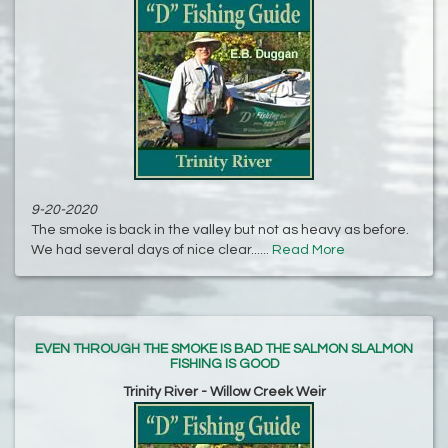
9-20-2020
The smoke is back in the valley but not as heavy as before.
We had several days of nice clear......
Read More
EVEN THROUGH THE SMOKE IS BAD THE SALMON SLALMON
FISHING IS GOOD
Trinity River - Willow Creek Weir