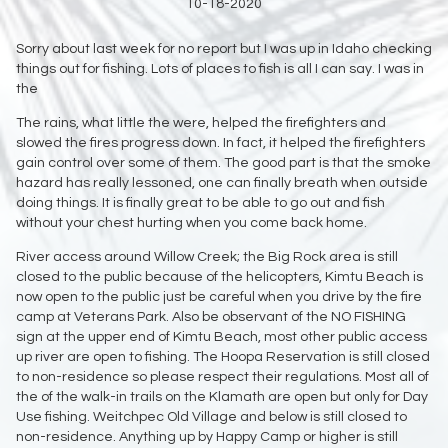
10-18-2020
Sorry about last week for no report but I was up in Idaho checking
things out for fishing. Lots of places to fish is all I can say. I was in
the
The rains, what little the were, helped the firefighters and
slowed the fires progress down. In fact, it helped the firefighters
gain control over some of them. The good part is that the smoke
hazard has really lessoned, one can finally breath when outside
doing things. It is finally great to be able to go out and fish
without your chest hurting when you come back home.
River access around Willow Creek; the Big Rock area is still
closed to the public because of the helicopters, Kimtu Beach is
now open to the public just be careful when you drive by the fire
camp at Veterans Park. Also be observant of the NO FISHING
sign at the upper end of Kimtu Beach, most other public access
up river are open to fishing. The Hoopa Reservation is still closed
to non-residence so please respect their regulations. Most all of
the of the walk-in trails on the Klamath are open but only for Day
Use fishing. Weitchpec Old Village and below is still closed to
non-residence. Anything up by Happy Camp or higher is still