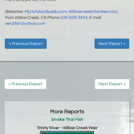
Websites:
MyOutdoorBuddy.com
,
Willowcreekchamber.com
,
from Willow Creek, CA Phone
530-629-3554
, E-mail
yen2fish@yahoo.com
< Previous Report
Next Report >
< Previous Report
Next Report >
More Reports
Smoke That Fish
Trinity River - Willow Creek Weir