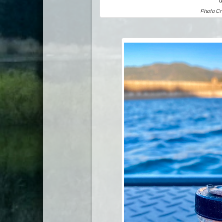
Photo Cr