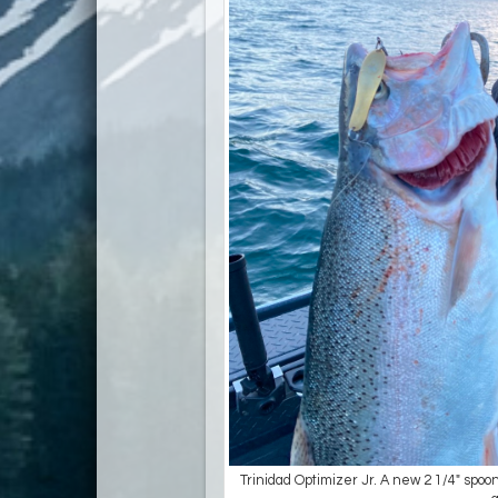
Trinidad Optimizer Jr. A new 2 1/4" spoon