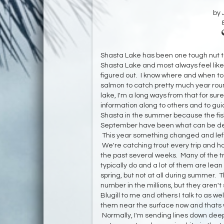
by 
Shasta Lake has been one tough nut to 
Shasta Lake and most always feel like 
figured out. I know where and when to g
salmon to catch pretty much year round
lake, I'm a long ways from that for sur
information along to others and to guide
Shasta in the summer because the fish
September have been what can be desc
This year something changed and lef
We're catching trout every trip and ha
the past several weeks. Many of the t
typically do and a lot of them are lea
spring, but not at all during summer. T
number in the millions, but they aren't 
Blugill to me and others I talk to as w
them near the surface now and thats w
Normally, I'm sending lines down deep to