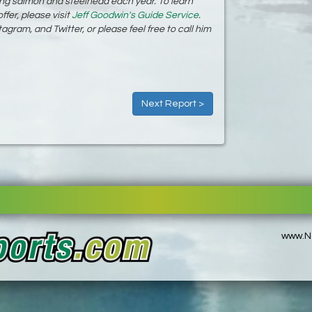
ing salmon and steelhead each year. To learn
ffer, please visit
Jeff Goodwin's Guide Service
.
gram, and Twitter, or please feel free to call him
Next Report >
www.No