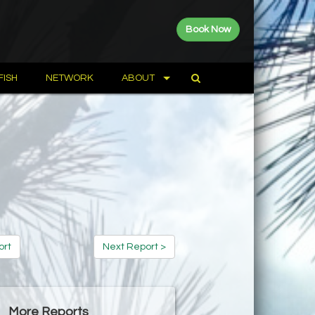
Book Now
FISH
NETWORK
ABOUT
ort
Next Report >
More Reports