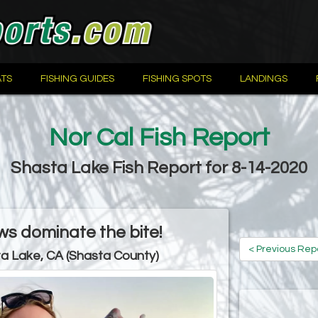
TS
FISHING GUIDES
FISHING SPOTS
LANDINGS
Nor Cal Fish Report
Shasta Lake Fish Report for 8-14-2020
s dominate the bite!
< Previous Rep
a Lake, CA (Shasta County)