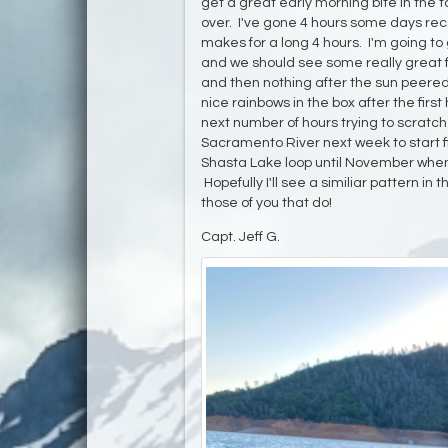
get a great early morning bite in the t
over. I've gone 4 hours some days recen
makes for a long 4 hours. I'm going to
and we should see some really great f
and then nothing after the sun peere
nice rainbows in the box after the firs
next number of hours trying to scratch o
Sacramento River next week to start fis
Shasta Lake loop until November when
Hopefully I'll see a similiar pattern in
those of you that do!
Capt. Jeff G.