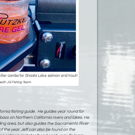
killer combo for Shasta Lake salmon and trout!
edit: JG Fishing Team
fornia fishing guide. He guides year round for
bass on Northern California rivers and lakes. He
ding area, but also guides the Sacramento River
f the year. Jeff can also be found on the