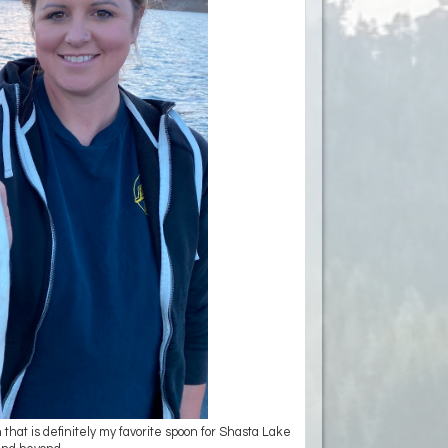
 that is definitely my favorite spoon for Shasta Lake