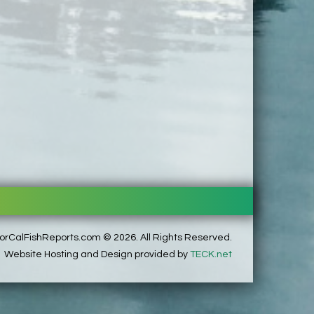
rCalFishReports.com © 2026. All Rights Reserved.
Website Hosting and Design provided by
TECK.net