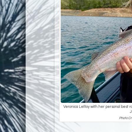
Veronica LeRoy with her personal best ra
J
Photo Cr