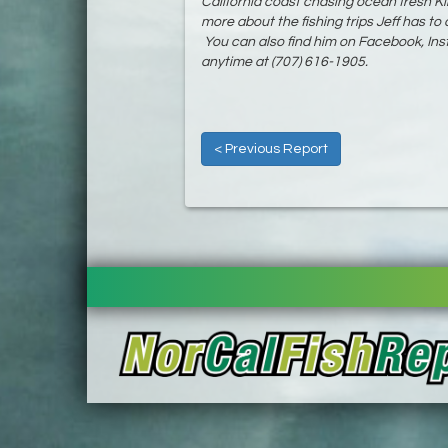
California coast chasing ocean fresh K
more about the fishing trips Jeff has to o
You can also find him on Facebook, Insta
anytime at (707) 616-1905.
< Previous Report