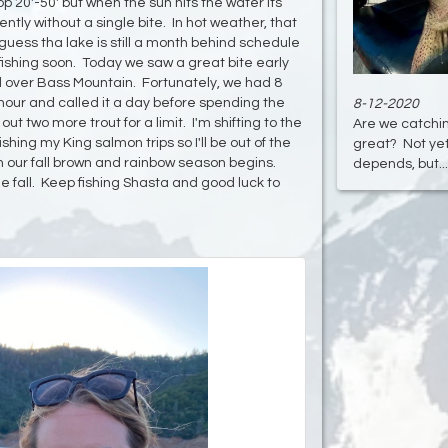
op 20'-50' but when the sun hits the water its
tly without a single bite. In hot weather, that
 guess tha lake is still a month behind schedule
ishing soon. Today we saw a great bite early
d over Bass Mountain. Fortunately, we had 8
t hour and called it a day before spending the
8-12-2020
ut two more trout for a limit. I'm shifting to the
Are we catchin
hing my King salmon trips so I'll be out of the
great? Not yet
 our fall brown and rainbow season begins.
depends, but....
 the fall. Keep fishing Shasta and good luck to