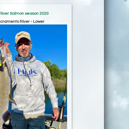
River Salmon season 2020
cramento River - Lower