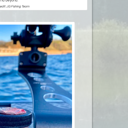
and beyond.
edit: JG Fishing Team