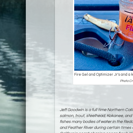
Fire Gel and Optimizer Jr's and a 
Photo Cr
Jeff Goodwin is a full time Northern Cali
salmon, trout, steelhead, Kokanee, and 
fishes many bodies of water in the Red
and Feather River during certain times o