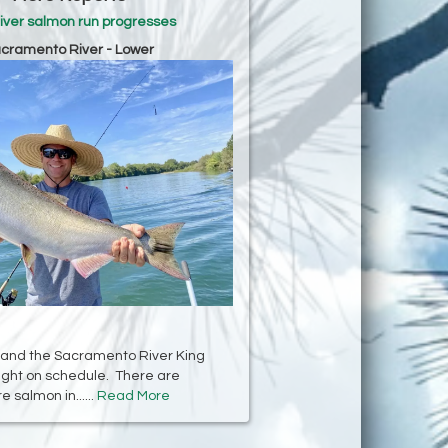
iver salmon run progresses
cramento River - Lower
 and the Sacramento River King
right on schedule. There are
 salmon in......
Read More