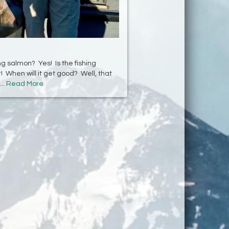
g salmon? Yes! Is the fishing
! When will it get good? Well, that
..
Read More