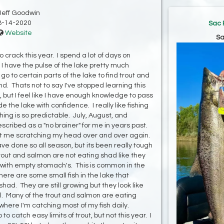
Jeff Goodwin
8-14-2020
Sac 
Website
Sa
crack this year. I spend a lot of days on
I have the pulse of the lake pretty much
o to certain parts of the lake to find trout and
. Thats not to say I've stopped learning this
e, but I feel like I have enough knowledge to pass
 the lake with confidence. I really like fishing
ing is so predictable. July, August, and
ribed as a "no brainer" for me in years past.
t me scratching my head over and over again.
ve done so all season, but its been really tough
rout and salmon are not eating shad like they
n with empty stomach's. This is common in the
here are some small fish in the lake that
shad. They are still growing but they look like
ell. Many of the trout and salmon are eating
here I'm catching most of my fish daily.
 catch easy limits of trout, but not this year. I