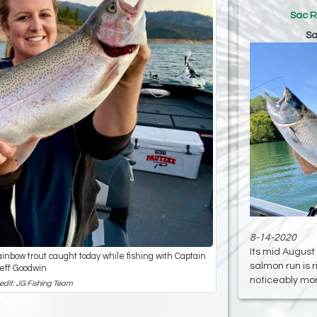
Sac R
Sa
8-14-2020
Its mid August
inbow trout caught today while fishing with Captain
salmon run is 
eff Goodwin
noticeably more
edit: JG Fishing Team