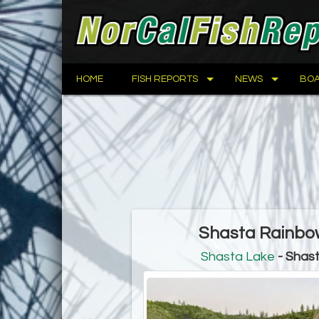
HOME
FISH REPORTS
NEWS
BOA
Shasta Rainbow
Shasta Lake
- Shast