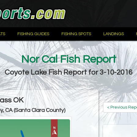
TS
FISHING GUIDES
FISHING SPOTS
LANDINGS
Nor Cal Fish Report
Coyote Lake Fish Report for 3-10-2016
ass OK
< Previous Rep
oy, CA (Santa Clara County)