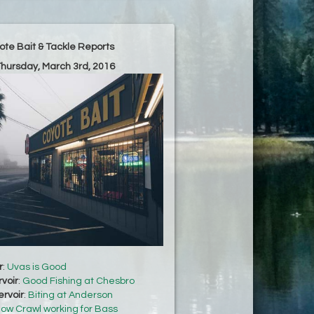
ote Bait & Tackle Reports
Thursday, March 3rd, 2016
r
:
Uvas is Good
voir
:
Good Fishing at Chesbro
rvoir
:
Biting at Anderson
low Crawl working for Bass