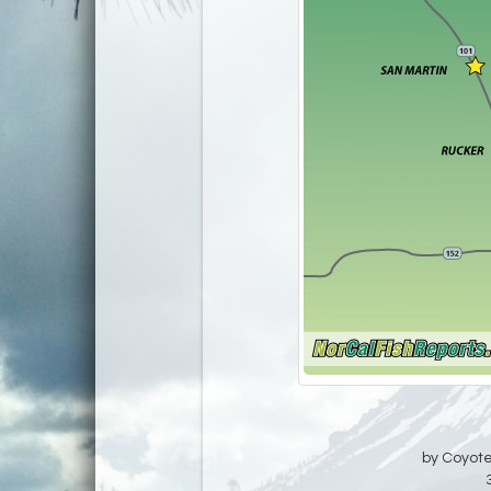
by Coyote