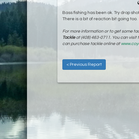
Bass fishing has been ok. Try drop shot
There is a bit of reaction bit going too.
For more information or to get some tac
Tackle
at (408) 463-0711. You can visit
can purchase tackle online at
www.coy
< Previous Report