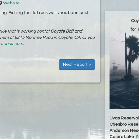
Website
ing. Fishing the flat rock walls has been best.
Coy
for 
kle that is working contat
Coyote Bait and
 them at 8215 Montrey Road in Coyote, CA. Or you
otebait.com
.
Next Report >
Uvas Reservoi
Chesbro Reser
Anderson Rese
Calero Lake
:
S