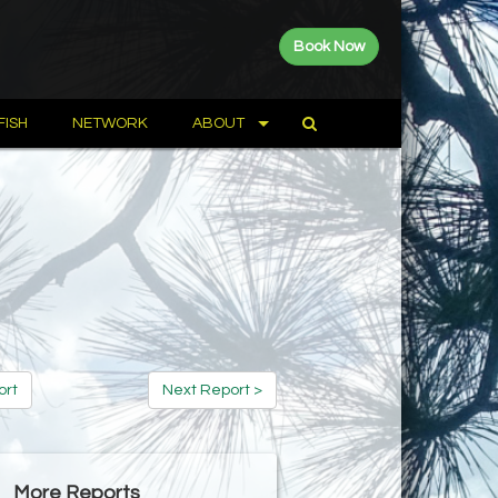
Book Now
FISH
NETWORK
ABOUT
ort
Next Report >
More Reports