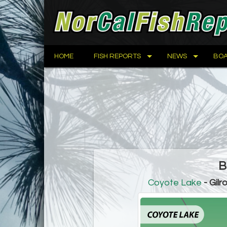
HOME
FISH REPORTS
NEWS
BOA
B
Coyote Lake
- Gilr