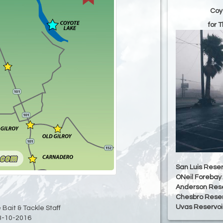
Coy
for 
San Luis Reser
ONeil Forebay
Anderson Rese
Chesbro Reser
Uvas Reservoi
 Bait & Tackle Staff
3-10-2016