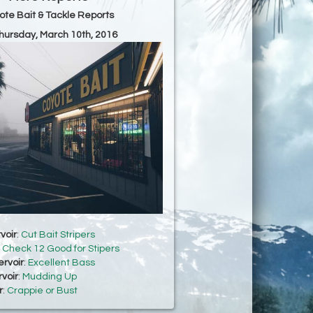
ote Bait & Tackle Reports
Thursday, March 10th, 2016
voir
:
Cut Bait Stripers
:
Check 12 Good for Stipers
rvoir
:
Excellent Bass
voir
:
Mudding Up
r
:
Crappie or Bust