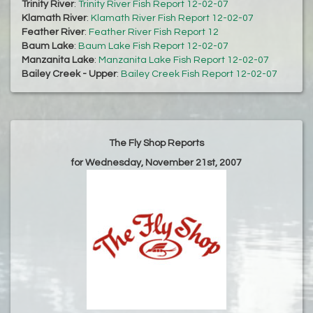
Trinity River
:
Trinity River Fish Report 12-02-07
Klamath River
:
Klamath River Fish Report 12-02-07
Feather River
:
Feather River Fish Report 12
Baum Lake
:
Baum Lake Fish Report 12-02-07
Manzanita Lake
:
Manzanita Lake Fish Report 12-02-07
Bailey Creek - Upper
:
Bailey Creek Fish Report 12-02-07
The Fly Shop Reports
for Wednesday, November 21st, 2007