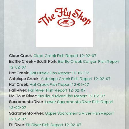
Clear Creek
:
Clear Creek Fish Report 12-02-07
Battle Creek - South Fork
:
Battle Creek Canyon Fish Report
12-02-07
Hat Creek
:
Hat Creek Fish Report 12-02-07
Antelope Creek
:
Antelope Creek Fish Report 12-02-07
Hat Creek
:
Hat Creek Fish Report 12-02-07
Fall River
:
Fall River Fish Report 12-02-07
McCloud River
:
McCloud River Fish Report 12-02-07
Sacramento River
:
Lower Sacramento River Fish Report
12-02-07
Sacramento River
:
Upper Sacramento River Fish Report
12-02-07
Pit River
:
Pit River Fish Report 12-02-07