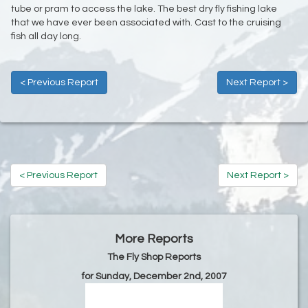
tube or pram to access the lake. The best dry fly fishing lake
that we have ever been associated with. Cast to the cruising
fish all day long.
< Previous Report
Next Report >
< Previous Report
Next Report >
More Reports
The Fly Shop Reports
for Sunday, December 2nd, 2007