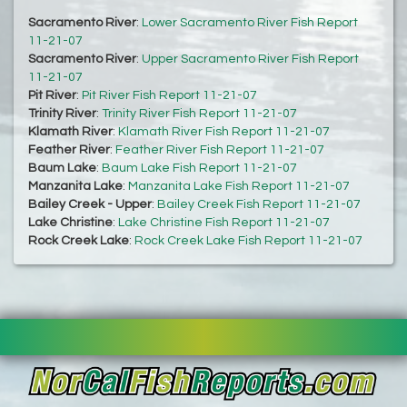
Sacramento River
:
Lower Sacramento River Fish Report
11-21-07
Sacramento River
:
Upper Sacramento River Fish Report
11-21-07
Pit River
:
Pit River Fish Report 11-21-07
Trinity River
:
Trinity River Fish Report 11-21-07
Klamath River
:
Klamath River Fish Report 11-21-07
Feather River
:
Feather River Fish Report 11-21-07
Baum Lake
:
Baum Lake Fish Report 11-21-07
Manzanita Lake
:
Manzanita Lake Fish Report 11-21-07
Bailey Creek - Upper
:
Bailey Creek Fish Report 11-21-07
Lake Christine
:
Lake Christine Fish Report 11-21-07
Rock Creek Lake
:
Rock Creek Lake Fish Report 11-21-07