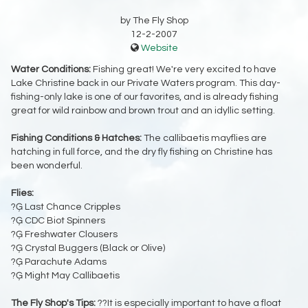
by The Fly Shop
12-2-2007
Website
Water Conditions:
Fishing great! We're very excited to have
Lake Christine back in our Private Waters program. This day-
fishing-only lake is one of our favorites, and is already fishing
great for wild rainbow and brown trout and an idyllic setting.
Fishing Conditions & Hatches:
The callibaetis mayflies are
hatching in full force, and the dry fly fishing on Christine has
been wonderful.
Flies:
?Ģ Last Chance Cripples
?Ģ CDC Biot Spinners
?Ģ Freshwater Clousers
?Ģ Crystal Buggers (Black or Olive)
?Ģ Parachute Adams
?Ģ Might May Callibaetis
The Fly Shop's Tips:
??It is especially important to have a float