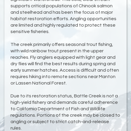
supports critical populations of Chinook salmon
and steelhead and has been the focus of major
habitat restoration efforts. Angling opportunities
are limited and highly regulated to protect these
sensitive fisheries.
The creek primarily offers seasonal trout fishing,
with wild rainbow trout present in the upper
reaches. Fly anglers equipped with light gear and
dry flies will find the best results during spring and
early summer hatches. Access is difficult and often
requires hiking into remote sections near Manton
or Lassen National Forest.
Due to its restoration status, Battle Creek is not a
high-yield fishery and demands careful adherence
to California Department of Fish and Wildlife
regulations. Portions of the creek may be closed to
angling or subject to strict catch-and-release
rules.