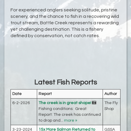
For experienced anglers seeking solitude, pristine
scenery, and the chance to fish in a recovering wild
trout stream, Battle Creek represents a rewarding
yet challenging destination. This is a fishery
defined by conservation, not catch rates.
Latest Fish Reports
Date
Report
Author
6-2-2026
The creek is in great shape!
The Fly
Fishing conditions: Great
Shop
Report: The creek has continued
to drop and...
more »
3-23-2024
15x More Salmon Returned to
GSSA