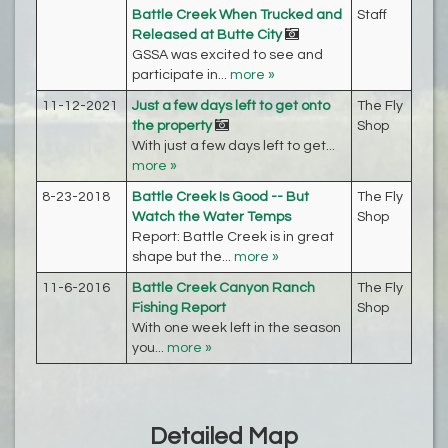
Battle Creek When Trucked and
Staff
Released at Butte City
GSSA was excited to see and
participate in...
more »
11-12-2021
Just a few days left to get onto
The Fly
the property
Shop
With just a few days left to get...
more »
8-23-2018
Battle Creek Is Good -- But
The Fly
Watch the Water Temps
Shop
Report: Battle Creek is in great
shape but the...
more »
11-6-2016
Battle Creek Canyon Ranch
The Fly
Fishing Report
Shop
With one week left in the season
you...
more »
Detailed Map