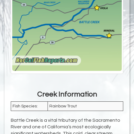
Creek Information
Fish Species:
Rainbow Trout
Battle Creek is a vital tributary of the Sacramento
River and one of California’s most ecologically
significant watersheds. This cold, clear stream