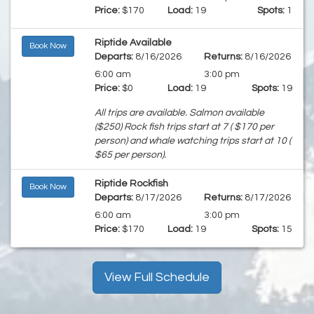
Price:
$170
Load:
19
Spots:
1
Riptide Available
Book Now
Departs:
8/16/2026
Returns:
8/16/2026
6:00 am
3:00 pm
Price:
$0
Load:
19
Spots:
19
All trips are available. Salmon available
($250) Rock fish trips start at 7 ( $170 per
person) and whale watching trips start at 10 (
$65 per person).
Riptide Rockfish
Book Now
Departs:
8/17/2026
Returns:
8/17/2026
6:00 am
3:00 pm
Price:
$170
Load:
19
Spots:
15
View Full Schedule