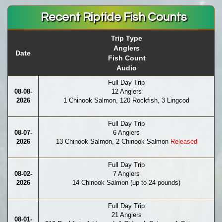
Recent Riptide Fish Counts
Trip Type
Anglers
Date
Fish Count
Audio
Full Day Trip
08-08-
12 Anglers
2026
1 Chinook Salmon, 120 Rockfish, 3 Lingcod
Full Day Trip
08-07-
6 Anglers
2026
13 Chinook Salmon, 2 Chinook Salmon
Released
Full Day Trip
08-02-
7 Anglers
2026
14 Chinook Salmon (up to 24 pounds)
Full Day Trip
21 Anglers
08-01-