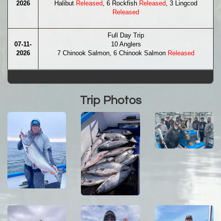
2026
Halibut
Released
, 6 Rockfish
Released
, 3 Lingcod
Released
Full Day Trip
07-11-
10 Anglers
2026
7 Chinook Salmon, 6 Chinook Salmon
Released
Trip Photos