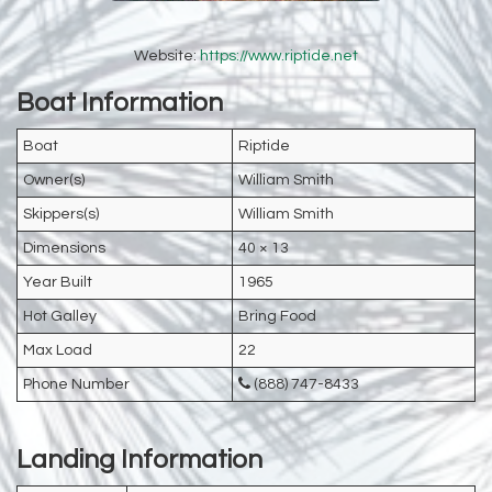
Website:
https://www.riptide.net
Boat Information
Boat
Riptide
Owner(s)
William Smith
Skippers(s)
William Smith
Dimensions
40 × 13
Year Built
1965
Hot Galley
Bring Food
Max Load
22
Phone Number
(888) 747-8433
Landing Information