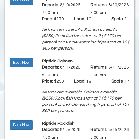
Book Now
Departs:
8/10/2026
Returns:
8/10/2026
7:00 am
3:00 pm
Price:
$170
Load:
19
Spots:
11
All trips are available. Salmon available
($250) Rock fish trips start at 7 ( $170 per
person) and whale watching trips start at 10 (
$65 per person).
Riptide Salmon
Book Now
Departs:
8/11/2026
Returns:
8/11/2026
5:00 am
3:00 pm
Price:
$250
Load:
19
Spots:
17
All trips are available. Salmon available
($250) Rock fish trips start at 7 ( $170 per
person) and whale watching trips start at 10 (
$65 per person).
Riptide Rockfish
Book Now
Departs:
8/15/2026
Returns:
8/15/2026
7:00 am
3:00 pm