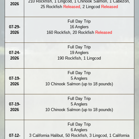
210 Rockfish, 1 Lingcod, 1 Chinook Salmon, 1 Cabezon,
2026
25 Rockfish
Released
, 2 Lingcod
Released
Full Day Trip
07-29-
16 Anglers
2026
160 Rockfish, 20 Rockfish
Released
Full Day Trip
07-24-
19 Anglers
2026
190 Rockfish, 1 Lingcod
Full Day Trip
07-19-
5 Anglers
2026
10 Chinook Salmon (up to 18 pounds)
Full Day Trip
07-19-
5 Anglers
2026
10 Chinook Salmon (up to 18 pounds)
Full Day Trip
6 Anglers
07-12-
3 California Halibut, 50 Rockfish, 3 Lingcod, 1 California