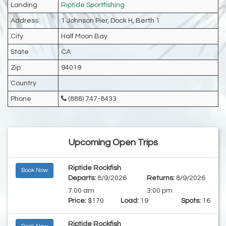
Landing
Riptide Sportfishing
Address
1 Johnson Pier, Dock H, Berth 1
City
Half Moon Bay
State
CA
Zip
94019
Country
Phone
(888) 747-8433
Upcoming Open Trips
Riptide Rockfish
Book Now
Departs:
8/9/2026
Returns:
8/9/2026
7:00 am
3:00 pm
Price:
$170
Load:
19
Spots:
16
Riptide Rockfish