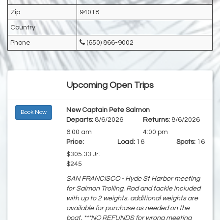
Zip
94018
Country
Phone
(650) 866-9002
Upcoming Open Trips
New Captain Pete Salmon
Book Now
Departs:
8/6/2026
Returns:
8/6/2026
6:00 am
4:00 pm
Price:
Load:
16
Spots:
16
$305.33 Jr:
$245
SAN FRANCISCO - Hyde St Harbor meeting
for Salmon Trolling. Rod and tackle included
with up to 2 weights. additional weights are
available for purchase as needed on the
boat. ***NO REFUNDS for wrong meeting