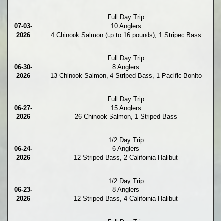
Full Day Trip
07-03-
10 Anglers
2026
4 Chinook Salmon (up to 16 pounds), 1 Striped Bass
Full Day Trip
06-30-
8 Anglers
2026
13 Chinook Salmon, 4 Striped Bass, 1 Pacific Bonito
Full Day Trip
06-27-
15 Anglers
2026
26 Chinook Salmon, 1 Striped Bass
1/2 Day Trip
06-24-
6 Anglers
2026
12 Striped Bass, 2 California Halibut
1/2 Day Trip
06-23-
8 Anglers
2026
12 Striped Bass, 4 California Halibut