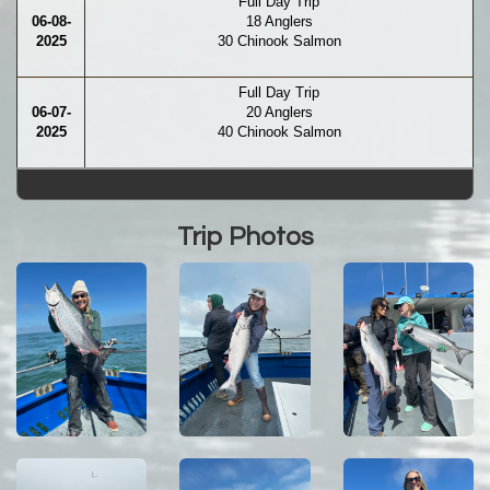
Full Day Trip
06-08-
18 Anglers
2025
30 Chinook Salmon
Full Day Trip
06-07-
20 Anglers
2025
40 Chinook Salmon
Trip Photos