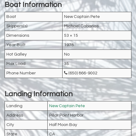
Boat Information
Boat
New Captain Pete
Skippers(s)
Michael Cabanas
Dimensions
53 × 15
Year Built
1978
Hot Galley
No
Max Load
35
Phone Number
(650) 866-9002
Landing Information
Landing
New Captain Pete
Address
Pillar Point Harbor
City
Half Moon Bay
State
CA