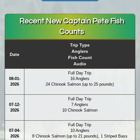
Recent New Captain Pete Fish
Counts
Trip Type
Anglers
Date
Fish Count
Audio
Full Day Trip
08-01-
16 Anglers
2026
24 Chinook Salmon (up to 25 pounds)
Full Day Trip
07-12-
7 Anglers
2026
10 Chinook Salmon
Full Day Trip
07-04-
10 Anglers
2026
8 Chinook Salmon (up to 21 pounds), 1 Striped Bass