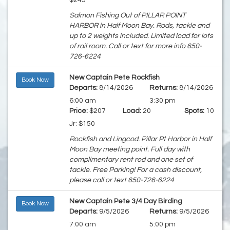
$245
Salmon Fishing Out of PILLAR POINT
HARBOR in Half Moon Bay. Rods, tackle and
up to 2 weights included. Limited load for lots
of rail room. Call or text for more info 650-
726-6224
New Captain Pete Rockfish
Book Now
Departs:
8/14/2026
Returns:
8/14/2026
6:00 am
3:30 pm
Price:
$207
Load:
20
Spots:
10
Jr: $150
Rockfish and Lingcod. Pillar Pt Harbor in Half
Moon Bay meeting point. Full day with
complimentary rent rod and one set of
tackle. Free Parking! For a cash discount,
please call or text 650-726-6224
New Captain Pete 3/4 Day Birding
Book Now
Departs:
9/5/2026
Returns:
9/5/2026
7:00 am
5:00 pm