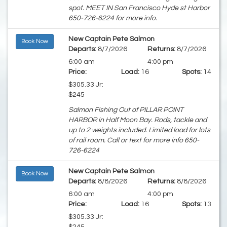
spot. MEET IN San Francisco Hyde st Harbor
650-726-6224 for more info.
New Captain Pete Salmon
Book Now
Departs:
8/7/2026
Returns:
8/7/2026
6:00 am
4:00 pm
Price:
Load:
16
Spots:
14
$305.33 Jr:
$245
Salmon Fishing Out of PILLAR POINT
HARBOR in Half Moon Bay. Rods, tackle and
up to 2 weights included. Limited load for lots
of rail room. Call or text for more info 650-
726-6224
New Captain Pete Salmon
Book Now
Departs:
8/8/2026
Returns:
8/8/2026
6:00 am
4:00 pm
Price:
Load:
16
Spots:
13
$305.33 Jr: