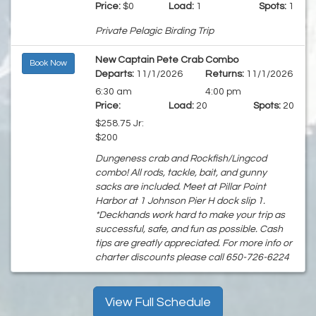
Price:
$0
Load:
1
Spots:
1
Private Pelagic Birding Trip
New Captain Pete Crab Combo
Book Now
Departs:
11/1/2026
Returns:
11/1/2026
6:30 am
4:00 pm
Price:
Load:
20
Spots:
20
$258.75 Jr:
$200
Dungeness crab and Rockfish/Lingcod
combo! All rods, tackle, bait, and gunny
sacks are included. Meet at Pillar Point
Harbor at 1 Johnson Pier H dock slip 1.
*Deckhands work hard to make your trip as
successful, safe, and fun as possible. Cash
tips are greatly appreciated. For more info or
charter discounts please call 650-726-6224
View Full Schedule